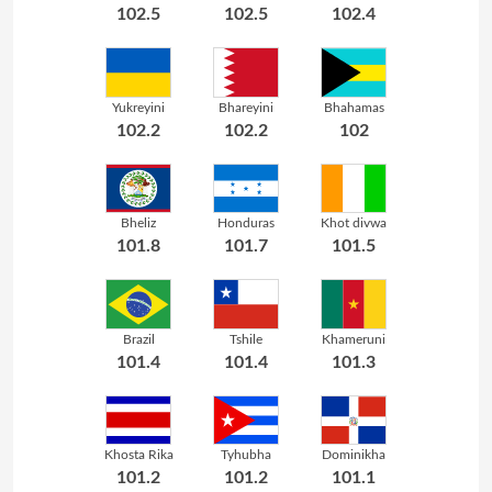
102.5
102.5
102.4
Yukreyini
Bhareyini
Bhahamas
102.2
102.2
102
Bheliz
Honduras
Khot divwa
101.8
101.7
101.5
Brazil
Tshile
Khameruni
101.4
101.4
101.3
Khosta Rika
Tyhubha
Dominikha
101.2
101.2
101.1