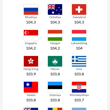
Rhashiya
Ostreliya
Swizalend
104.3
104.3
104.3
Singapho
Hangari
Laksembheg
104.2
104.2
104
Hong Kong
Macao
Grisi
103.9
103.8
103.8
Taiwan
Estoniya
Khroweyishiya
103.8
103.8
103.7