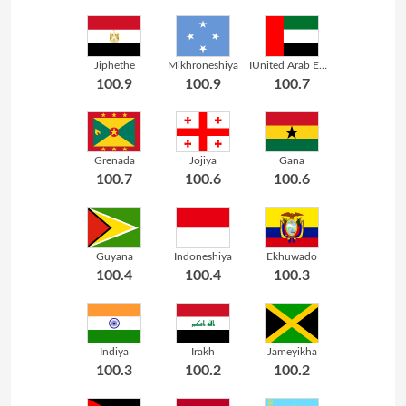
Jiphethe
Mikhroneshiya
IUnited Arab Emirates
100.9
100.9
100.7
Grenada
Jojiya
Gana
100.7
100.6
100.6
Guyana
Indoneshiya
Ekhuwado
100.4
100.4
100.3
Indiya
Irakh
Jameyikha
100.3
100.2
100.2