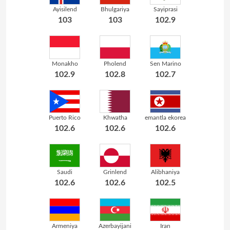
Ayisilend
Bhulgariya
Sayiprasi
103
103
102.9
Monakho
Pholend
Sen Marino
102.9
102.8
102.7
Puerto Rico
Khwatha
emantla ekorea
102.6
102.6
102.6
Saudi
Grinlend
Alibhaniya
102.6
102.6
102.5
Armeniya
Azerbayijani
Iran