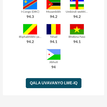
I-Congo (DRC)
Mozambikh
Umbindi weAfrika
94.3
94.2
94.2
IRiphabhlikhi yaseCongo
Tshad
Bhekina Faso
94.2
94.1
94.1
Jibhuti
94
QALA UVAVANYO LWE-IQ