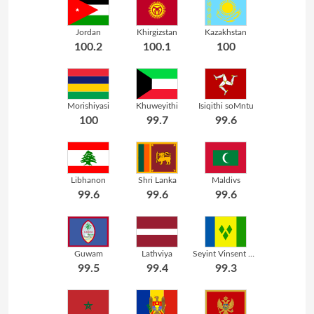
Jordan
Khirgizstan
Kazakhstan
100.2
100.1
100
Morishiyasi
Khuweyithi
Isiqithi soMntu
100
99.7
99.6
Libhanon
Shri Lanka
Maldivs
99.6
99.6
99.6
Guwam
Lathviya
Seyint Vinsent neGrenadins
99.5
99.4
99.3