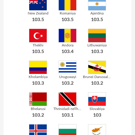
New Zealand
Romaniya
Ajentina
103.5
103.5
103.5
Thekhi
Andora
Lithuwaniya
103.5
103.4
103.3
Kholambiya
Uruguwayi
Brunei Darussalam
103.3
103.2
103.2
Bhelarusi
Thrinidadi neThubhago
Slovakiya
103.2
103.1
103