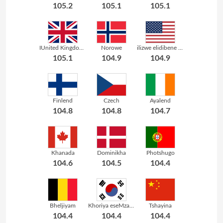
105.2
105.1
105.1
IUnited Kingdom yaseGreat Britain
Norowe
ilizwe elidibene lasemelika
105.1
104.9
104.9
Finlend
Czech
Ayalend
104.8
104.8
104.7
Khanada
Dominikha
Photshugo
104.6
104.5
104.4
Bheljiyam
Khoriya eseMzantsi
Tshayina
104.4
104.4
104.4