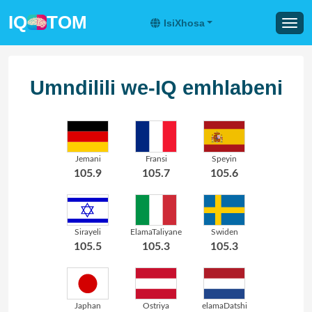
IQ
TOM
IsiXhosa
Umndilili we-IQ emhlabeni
Jemani
Fransi
Speyin
105.9
105.7
105.6
Sirayeli
ElamaTaliyane
Swiden
105.5
105.3
105.3
Japhan
Ostriya
elamaDatshi