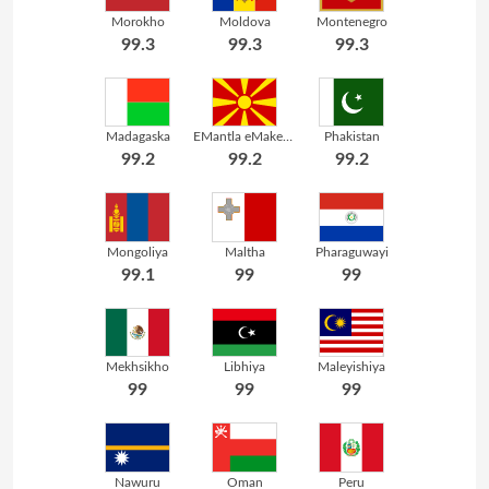
Morokho
Moldova
Montenegro
99.3
99.3
99.3
Madagaska
EMantla eMakedoni
Phakistan
99.2
99.2
99.2
Mongoliya
Maltha
Pharaguwayi
99.1
99
99
Mekhsikho
Libhiya
Maleyishiya
99
99
99
Nawuru
Oman
Peru