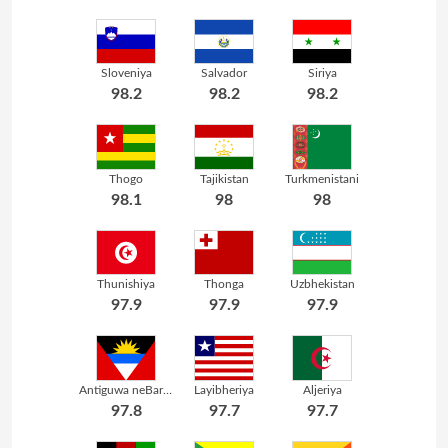
Sloveniya
Salvador
Siriya
98.2
98.2
98.2
Thogo
Tajikistan
Turkmenistani
98.1
98
98
Thunishiya
Thonga
Uzbhekistan
97.9
97.9
97.9
Antiguwa neBarbuda
Layibheriya
Aljeriya
97.8
97.7
97.7