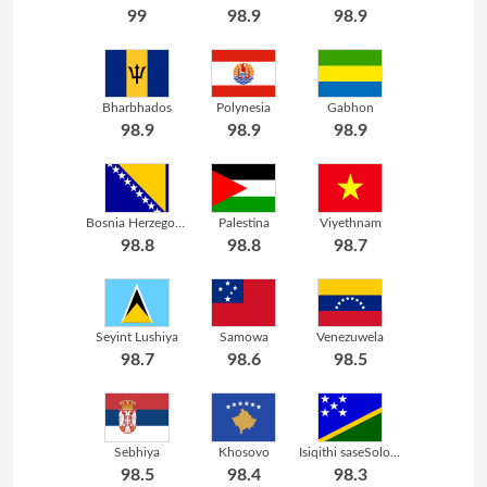
99
98.9
98.9
Bharbhados
Polynesia
Gabhon
98.9
98.9
98.9
Bosnia Herzegovina
Palestina
Viyethnam
98.8
98.8
98.7
Seyint Lushiya
Samowa
Venezuwela
98.7
98.6
98.5
Sebhiya
Khosovo
Isiqithi saseSolomon
98.5
98.4
98.3