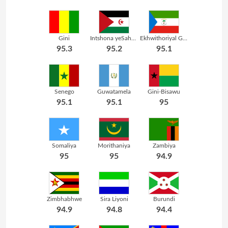
Gini
Intshona yeSahara
Ekhwithoriyal Gini
95.3
95.2
95.1
Senego
Guwatamela
Gini-Bisawu
95.1
95.1
95
Somaliya
Morithaniya
Zambiya
95
95
94.9
Zimbhabhwe
Sira Liyoni
Burundi
94.9
94.8
94.4