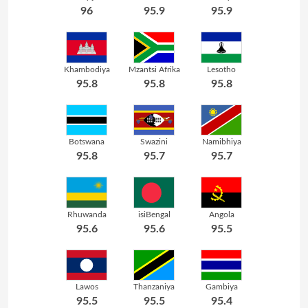
96
95.9
95.9
Khambodiya
Mzantsi Afrika
Lesotho
95.8
95.8
95.8
Botswana
Swazini
Namibhiya
95.8
95.7
95.7
Rhuwanda
isiBengal
Angola
95.6
95.6
95.5
Lawos
Thanzaniya
Gambiya
95.5
95.5
95.4