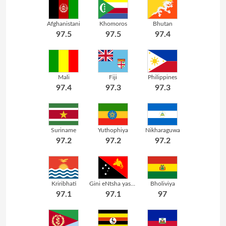
Afghanistani
Khomoros
Bhutan
97.5
97.5
97.4
Mali
Fiji
Philippines
97.4
97.3
97.3
Suriname
Yuthophiya
Nikharaguwa
97.2
97.2
97.2
Kriribhati
Gini eNtsha yasePapuwa
Bholiviya
97.1
97.1
97