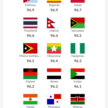
Erithriya
Yuganda
Hayiti
96.9
96.9
96.7
Thayilendi
Nephal
Vanuwata
96.6
96.6
96.5
iThimo eseMpuma
Miyanimar
Nayijeriya
96.5
96.4
96.3
Malawi
Yemen
Sudan
96.2
96.2
96.1
Nayija
Phanama
Khenya